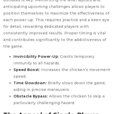
bonuses is key. Memorizing the level layouts and
anticipating upcoming challenges allows players to
position themselves to maximize the effectiveness of
each power-up. This requires practice and a keen eye
for detail, rewarding dedicated players with
consistently improved results. Proper timing is vital
and contributes significantly to the addictiveness of
the game.
Invincibility Power-Up:
Grants temporary
immunity to all hazards.
Speed Boost:
Increases the chicken’s movement
speed.
Time Slowdown:
Briefly slows down the game,
aiding in precise maneuvers.
Obstacle Bypass:
Allows the chicken to skip a
particularly challenging hazard.