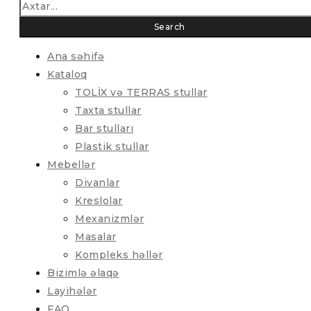
Ana səhifə
Kataloq
TOLİX və TERRAS stullar
Taxta stullar
Bar stulları
Plastik stullar
Mebellər
Divanlar
Kreslolar
Mexanizmlər
Masalar
Kompleks həllər
Bizimlə əlaqə
Layihələr
FAQ