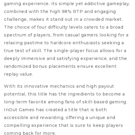
gaming experience. Its simple yet addictive gameplay,
combined with the high 98% RTP and engaging
challenge, makes it stand out in a crowded market.
The choice of four difficulty levels caters to a broad
spectrum of players, from casual gamers looking for a
relaxing pastime to hardcore enthusiasts seeking a
true test of skill. The single-player focus allows for a
deeply immersive and satisfying experience, and the
randomized bonus placements ensure excellent
replay value.
With its innovative mechanics and high payout
potential, this title has the ingredients to become a
long-term favorite among fans of skill-based gaming.
InOut Games has created a title that is both
accessible and rewarding, offering a unique and
compelling experience that is sure to keep players
coming back for more.