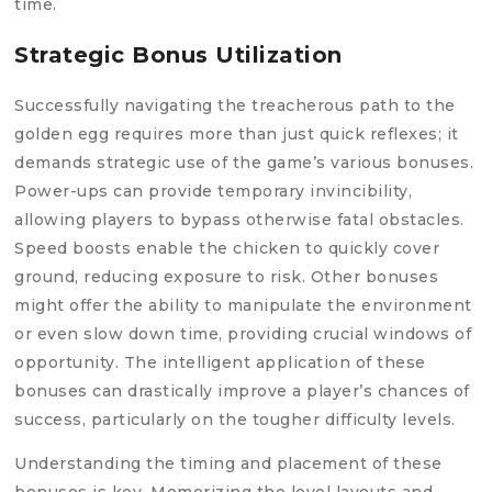
time.
Strategic Bonus Utilization
Successfully navigating the treacherous path to the
golden egg requires more than just quick reflexes; it
demands strategic use of the game’s various bonuses.
Power-ups can provide temporary invincibility,
allowing players to bypass otherwise fatal obstacles.
Speed boosts enable the chicken to quickly cover
ground, reducing exposure to risk. Other bonuses
might offer the ability to manipulate the environment
or even slow down time, providing crucial windows of
opportunity. The intelligent application of these
bonuses can drastically improve a player’s chances of
success, particularly on the tougher difficulty levels.
Understanding the timing and placement of these