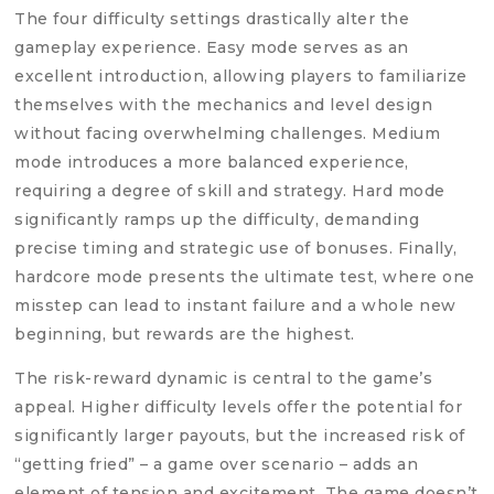
The four difficulty settings drastically alter the
gameplay experience. Easy mode serves as an
excellent introduction, allowing players to familiarize
themselves with the mechanics and level design
without facing overwhelming challenges. Medium
mode introduces a more balanced experience,
requiring a degree of skill and strategy. Hard mode
significantly ramps up the difficulty, demanding
precise timing and strategic use of bonuses. Finally,
hardcore mode presents the ultimate test, where one
misstep can lead to instant failure and a whole new
beginning, but rewards are the highest.
The risk-reward dynamic is central to the game’s
appeal. Higher difficulty levels offer the potential for
significantly larger payouts, but the increased risk of
“getting fried” – a game over scenario – adds an
element of tension and excitement. The game doesn’t