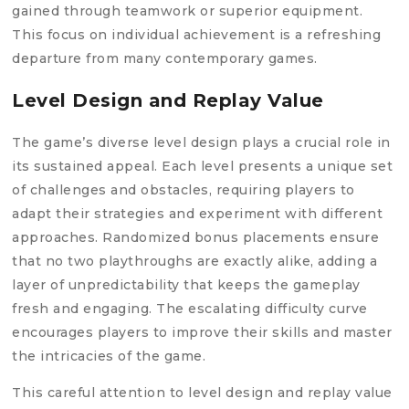
gained through teamwork or superior equipment.
This focus on individual achievement is a refreshing
departure from many contemporary games.
Level Design and Replay Value
The game’s diverse level design plays a crucial role in
its sustained appeal. Each level presents a unique set
of challenges and obstacles, requiring players to
adapt their strategies and experiment with different
approaches. Randomized bonus placements ensure
that no two playthroughs are exactly alike, adding a
layer of unpredictability that keeps the gameplay
fresh and engaging. The escalating difficulty curve
encourages players to improve their skills and master
the intricacies of the game.
This careful attention to level design and replay value