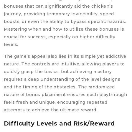
bonuses that can significantly aid the chicken’s
journey, providing temporary invincibility, speed
boosts, or even the ability to bypass specific hazards.
Mastering when and how to utilize these bonuses is
crucial for success, especially on higher difficulty
levels.
The game’s appeal also lies in its simple yet addictive
nature. The controls are intuitive, allowing players to
quickly grasp the basics, but achieving mastery
requires a deep understanding of the level designs
and the timing of the obstacles. The randomized
nature of bonus placement ensures each playthrough
feels fresh and unique, encouraging repeated
attempts to achieve the ultimate reward.
Difficulty Levels and Risk/Reward