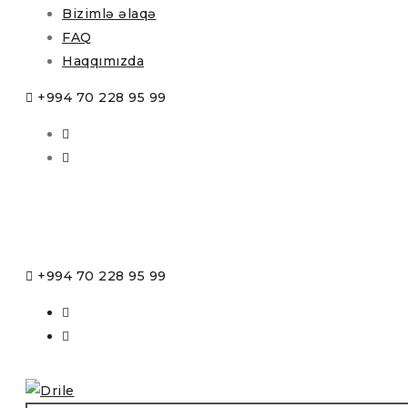
Bizimlə əlaqə
FAQ
Haqqımızda
+994 70 228 95 99
+994 70 228 95 99