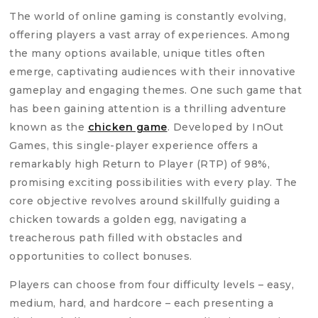
The world of online gaming is constantly evolving,
offering players a vast array of experiences. Among
the many options available, unique titles often
emerge, captivating audiences with their innovative
gameplay and engaging themes. One such game that
has been gaining attention is a thrilling adventure
known as the
chicken game
. Developed by InOut
Games, this single-player experience offers a
remarkably high Return to Player (RTP) of 98%,
promising exciting possibilities with every play. The
core objective revolves around skillfully guiding a
chicken towards a golden egg, navigating a
treacherous path filled with obstacles and
opportunities to collect bonuses.
Players can choose from four difficulty levels – easy,
medium, hard, and hardcore – each presenting a