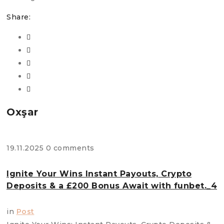
Share:
Oxşar
19.11.2025
0 comments
Ignite Your Wins Instant Payouts, Crypto
Deposits & a £200 Bonus Await with funbet._4
in
Post