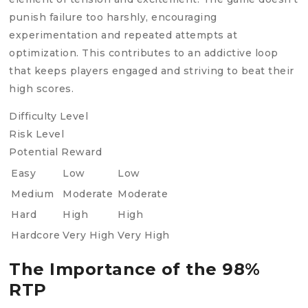
punish failure too harshly, encouraging
experimentation and repeated attempts at
optimization. This contributes to an addictive loop
that keeps players engaged and striving to beat their
high scores.
Difficulty Level
Risk Level
Potential Reward
Easy
Low
Low
Medium
Moderate
Moderate
Hard
High
High
Hardcore
Very High
Very High
The Importance of the 98%
RTP