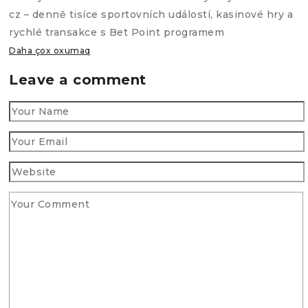
cz – denně tisíce sportovních událostí, kasinové hry a
rychlé transakce s Bet Point programem
Daha çox oxumaq
Leave a comment