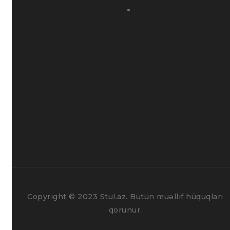
Kataloq
Ana səhifə
Mebellər
Bloq
Layihələr
FAQ
Bizimlə əlaqə
Haqqımızda
Bizimlə əlaqədə olun
Yeni təkliflərimizdən xəbərdar olun!
Copyright © 2023 Stul.az. Bütün müəllif hüquqları
qorunur.