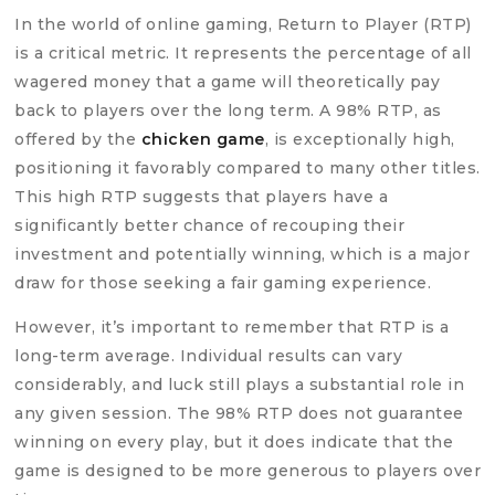
In the world of online gaming, Return to Player (RTP)
is a critical metric. It represents the percentage of all
wagered money that a game will theoretically pay
back to players over the long term. A 98% RTP, as
offered by the
chicken game
, is exceptionally high,
positioning it favorably compared to many other titles.
This high RTP suggests that players have a
significantly better chance of recouping their
investment and potentially winning, which is a major
draw for those seeking a fair gaming experience.
However, it’s important to remember that RTP is a
long-term average. Individual results can vary
considerably, and luck still plays a substantial role in
any given session. The 98% RTP does not guarantee
winning on every play, but it does indicate that the
game is designed to be more generous to players over