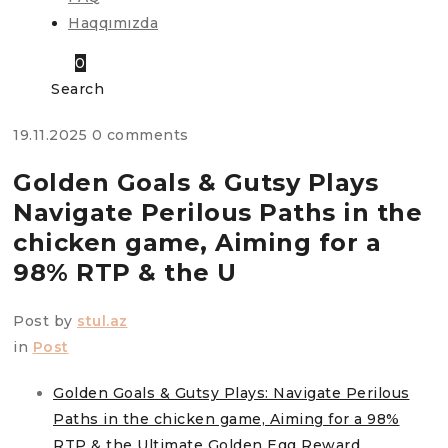
Haqqımızda
0
Search
19.11.2025
0 comments
Golden Goals & Gutsy Plays
Navigate Perilous Paths in the
chicken game, Aiming for a
98% RTP & the U
Post by
stul.az
in
Post
Golden Goals & Gutsy Plays: Navigate Perilous
Paths in the chicken game, Aiming for a 98%
RTP & the Ultimate Golden Egg Reward.