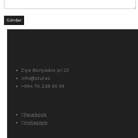
Göndər
Ziya Bünyadov pr.23
info@stul.az
+994 70 228 95 99
Social Icons
Facebook
Instagram