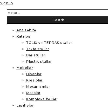
Sign in
Ana səhifə
Kataloq
TOLİX və TERRAS stullar
Taxta stullar
Bar stulları
Plastik stullar
Mebellər
Divanlar
Kreslolar
Mexanizmlər
Masalar
Kompleks həllər
Layihələr