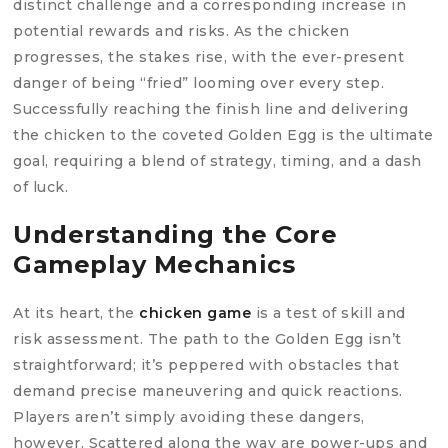
distinct challenge and a corresponding increase in
potential rewards and risks. As the chicken
progresses, the stakes rise, with the ever-present
danger of being “fried” looming over every step.
Successfully reaching the finish line and delivering
the chicken to the coveted Golden Egg is the ultimate
goal, requiring a blend of strategy, timing, and a dash
of luck.
Understanding the Core
Gameplay Mechanics
At its heart, the
chicken game
is a test of skill and
risk assessment. The path to the Golden Egg isn’t
straightforward; it’s peppered with obstacles that
demand precise maneuvering and quick reactions.
Players aren’t simply avoiding these dangers,
however. Scattered along the way are power-ups and