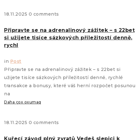
18.11.2025
0 comments
Připravte se na adrenalinový zážitek – s 22bet
si užijete tisíce sázkových příležitostí denně,
rychl
in
Post
Připravte se na adrenalinový zážitek – s 22bet si
užijete tisíce sázkových příležitostí denně, rychlé
transakce a bonusy, které váš herní rozpočet posunou
na
Daha çox oxumaq
18.11.2025
0 comments
Kuřecí závod plný zvratů Vedeš slepici k