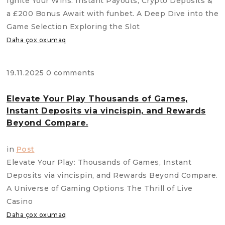
Ignite Your Wins: Instant Payouts, Crypto Deposits &
a £200 Bonus Await with funbet. A Deep Dive into the
Game Selection Exploring the Slot
Daha çox oxumaq
19.11.2025
0 comments
Elevate Your Play Thousands of Games,
Instant Deposits via vincispin, and Rewards
Beyond Compare.
in
Post
Elevate Your Play: Thousands of Games, Instant
Deposits via vincispin, and Rewards Beyond Compare.
A Universe of Gaming Options The Thrill of Live
Casino
Daha çox oxumaq