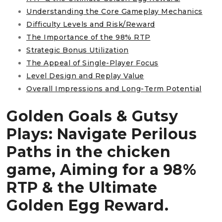
Understanding the Core Gameplay Mechanics
Difficulty Levels and Risk/Reward
The Importance of the 98% RTP
Strategic Bonus Utilization
The Appeal of Single-Player Focus
Level Design and Replay Value
Overall Impressions and Long-Term Potential
Golden Goals & Gutsy
Plays: Navigate Perilous
Paths in the chicken
game, Aiming for a 98%
RTP & the Ultimate
Golden Egg Reward.