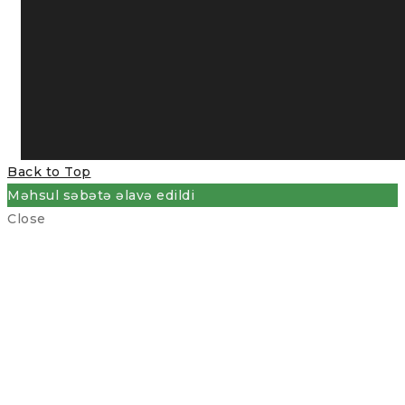
Back to Top
Məhsul səbətə əlavə edildi
Close