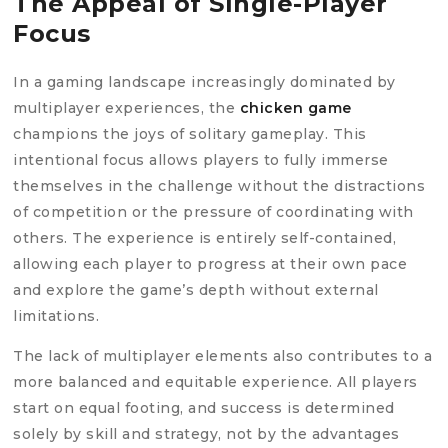
The Appeal of Single-Player
Focus
In a gaming landscape increasingly dominated by
multiplayer experiences, the
chicken game
champions the joys of solitary gameplay. This
intentional focus allows players to fully immerse
themselves in the challenge without the distractions
of competition or the pressure of coordinating with
others. The experience is entirely self-contained,
allowing each player to progress at their own pace
and explore the game’s depth without external
limitations.
The lack of multiplayer elements also contributes to a
more balanced and equitable experience. All players
start on equal footing, and success is determined
solely by skill and strategy, not by the advantages