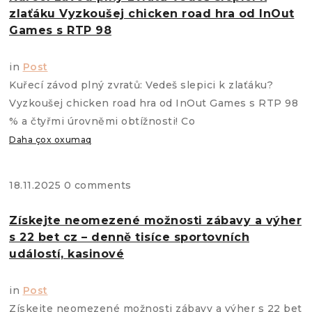
zlaťáku Vyzkoušej chicken road hra od InOut
Games s RTP 98
in
Post
Kuřecí závod plný zvratů: Vedeš slepici k zlaťáku?
Vyzkoušej chicken road hra od InOut Games s RTP 98
% a čtyřmi úrovněmi obtížnosti! Co
Daha çox oxumaq
18.11.2025
0 comments
Získejte neomezené možnosti zábavy a výher
s 22 bet cz – denně tisíce sportovních
událostí, kasinové
in
Post
Získejte neomezené možnosti zábavy a výher s 22 bet