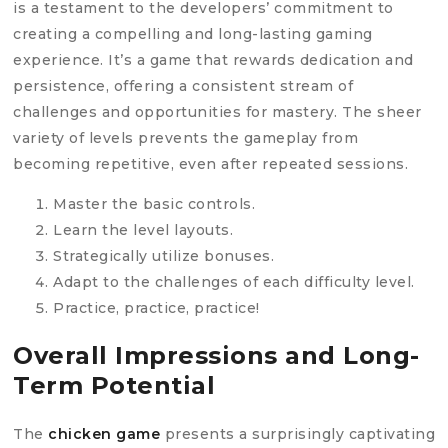
is a testament to the developers’ commitment to
creating a compelling and long-lasting gaming
experience. It’s a game that rewards dedication and
persistence, offering a consistent stream of
challenges and opportunities for mastery. The sheer
variety of levels prevents the gameplay from
becoming repetitive, even after repeated sessions.
Master the basic controls.
Learn the level layouts.
Strategically utilize bonuses.
Adapt to the challenges of each difficulty level.
Practice, practice, practice!
Overall Impressions and Long-
Term Potential
The
chicken game
presents a surprisingly captivating