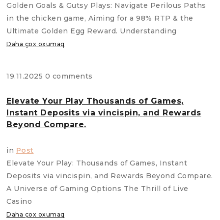
Golden Goals & Gutsy Plays: Navigate Perilous Paths
in the chicken game, Aiming for a 98% RTP & the
Ultimate Golden Egg Reward. Understanding
Daha çox oxumaq
19.11.2025
0 comments
Elevate Your Play Thousands of Games,
Instant Deposits via vincispin, and Rewards
Beyond Compare.
in
Post
Elevate Your Play: Thousands of Games, Instant
Deposits via vincispin, and Rewards Beyond Compare.
A Universe of Gaming Options The Thrill of Live
Casino
Daha çox oxumaq