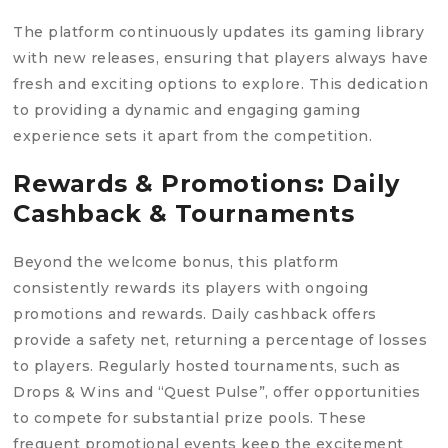
The platform continuously updates its gaming library
with new releases, ensuring that players always have
fresh and exciting options to explore. This dedication
to providing a dynamic and engaging gaming
experience sets it apart from the competition.
Rewards & Promotions: Daily
Cashback & Tournaments
Beyond the welcome bonus, this platform
consistently rewards its players with ongoing
promotions and rewards. Daily cashback offers
provide a safety net, returning a percentage of losses
to players. Regularly hosted tournaments, such as
Drops & Wins and “Quest Pulse”, offer opportunities
to compete for substantial prize pools. These
frequent promotional events keep the excitement