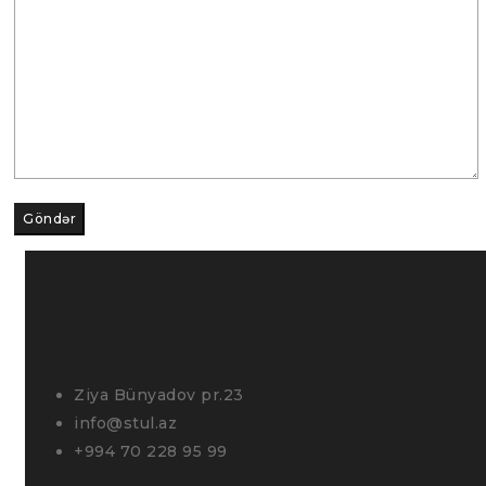
Göndər
Ziya Bünyadov pr.23
info@stul.az
+994 70 228 95 99