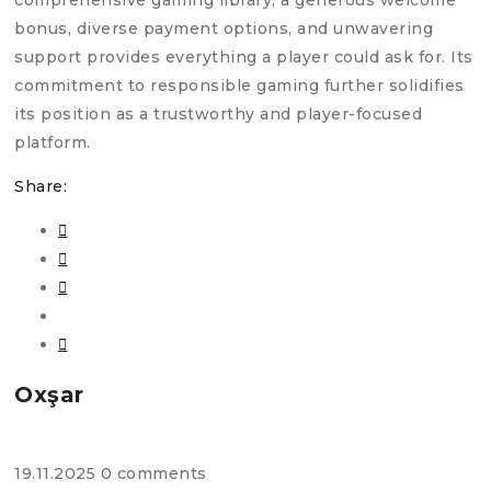
bonus, diverse payment options, and unwavering
support provides everything a player could ask for. Its
commitment to responsible gaming further solidifies
its position as a trustworthy and player-focused
platform.
Share:
Oxşar
19.11.2025
0 comments