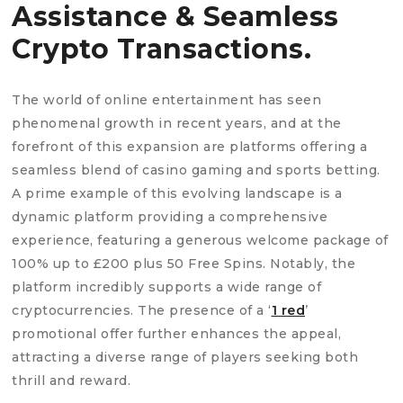
Assistance & Seamless
Crypto Transactions.
The world of online entertainment has seen
phenomenal growth in recent years, and at the
forefront of this expansion are platforms offering a
seamless blend of casino gaming and sports betting.
A prime example of this evolving landscape is a
dynamic platform providing a comprehensive
experience, featuring a generous welcome package of
100% up to £200 plus 50 Free Spins. Notably, the
platform incredibly supports a wide range of
cryptocurrencies. The presence of a ‘
1 red
’
promotional offer further enhances the appeal,
attracting a diverse range of players seeking both
thrill and reward.