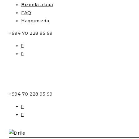
Bizimlə əlaqə
FAQ
Haqqımızda
+994 70 228 95 99
+994 70 228 95 99