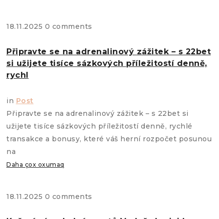
18.11.2025
0 comments
Připravte se na adrenalinový zážitek – s 22bet
si užijete tisíce sázkových příležitostí denně,
rychl
in
Post
Připravte se na adrenalinový zážitek – s 22bet si
užijete tisíce sázkových příležitostí denně, rychlé
transakce a bonusy, které váš herní rozpočet posunou
na
Daha çox oxumaq
18.11.2025
0 comments