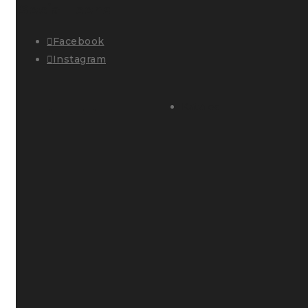
Social Icons
Facebook
Instagram
Kataloq
Ana səhifə
Mebellər
Bloq
Layihələr
FAQ
Bizimlə əlaqə
Haqqımızda
Bizimlə əlaqədə olun
Yeni təkliflərimizdən xəbərdar olun!