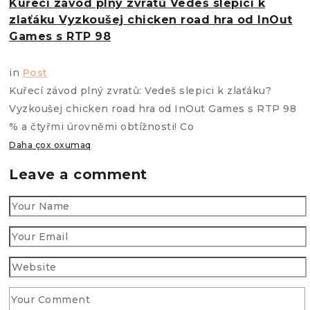
Kuřecí závod plný zvratů Vedeš slepici k
zlaťáku Vyzkoušej chicken road hra od InOut
Games s RTP 98
in
Post
Kuřecí závod plný zvratů: Vedeš slepici k zlaťáku?
Vyzkoušej chicken road hra od InOut Games s RTP 98
% a čtyřmi úrovněmi obtížnosti! Co
Daha çox oxumaq
Leave a comment