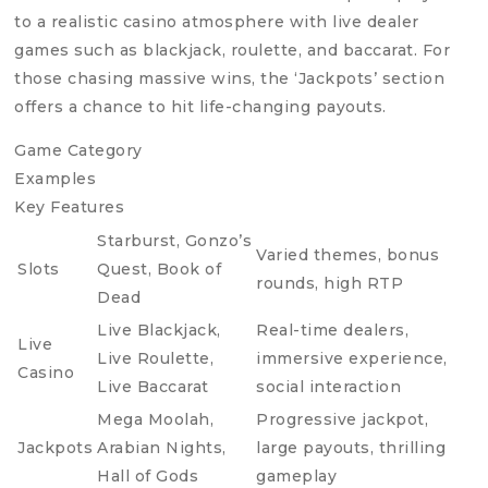
to a realistic casino atmosphere with live dealer
games such as blackjack, roulette, and baccarat. For
those chasing massive wins, the ‘Jackpots’ section
offers a chance to hit life-changing payouts.
Game Category
Examples
Key Features
Starburst, Gonzo’s
Varied themes, bonus
Slots
Quest, Book of
rounds, high RTP
Dead
Live Blackjack,
Real-time dealers,
Live
Live Roulette,
immersive experience,
Casino
Live Baccarat
social interaction
Mega Moolah,
Progressive jackpot,
Jackpots
Arabian Nights,
large payouts, thrilling
Hall of Gods
gameplay