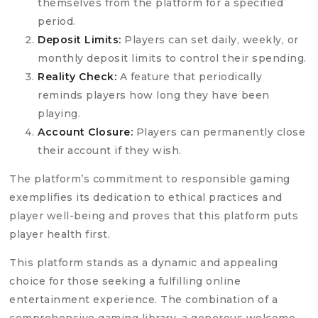
themselves from the platform for a specified
period.
Deposit Limits:
Players can set daily, weekly, or
monthly deposit limits to control their spending.
Reality Check:
A feature that periodically
reminds players how long they have been
playing.
Account Closure:
Players can permanently close
their account if they wish.
The platform’s commitment to responsible gaming
exemplifies its dedication to ethical practices and
player well-being and proves that this platform puts
player health first.
This platform stands as a dynamic and appealing
choice for those seeking a fulfilling online
entertainment experience. The combination of a
comprehensive gaming library, a generous welcome