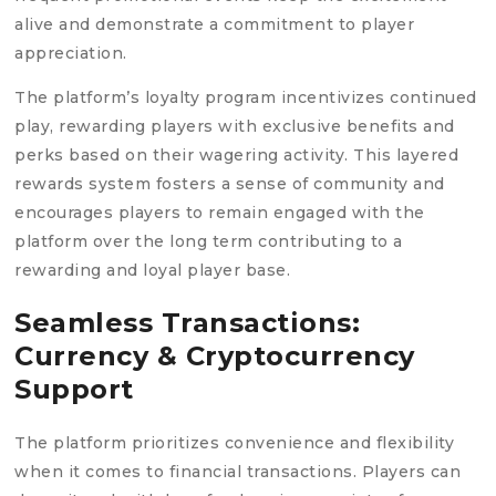
alive and demonstrate a commitment to player
appreciation.
The platform’s loyalty program incentivizes continued
play, rewarding players with exclusive benefits and
perks based on their wagering activity. This layered
rewards system fosters a sense of community and
encourages players to remain engaged with the
platform over the long term contributing to a
rewarding and loyal player base.
Seamless Transactions:
Currency & Cryptocurrency
Support
The platform prioritizes convenience and flexibility
when it comes to financial transactions. Players can