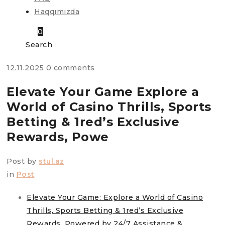
Haqqımızda
0
Search
12.11.2025
0 comments
Elevate Your Game Explore a
World of Casino Thrills, Sports
Betting & 1red’s Exclusive
Rewards, Powe
Post by
stul.az
in
Post
Elevate Your Game: Explore a World of Casino
Thrills, Sports Betting & 1red’s Exclusive
Rewards, Powered by 24/7 Assistance &