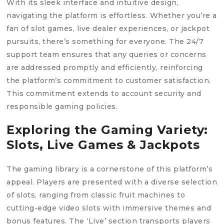
With its sleek interface and intuitive design,
navigating the platform is effortless. Whether you’re a
fan of slot games, live dealer experiences, or jackpot
pursuits, there’s something for everyone. The 24/7
support team ensures that any queries or concerns
are addressed promptly and efficiently, reinforcing
the platform’s commitment to customer satisfaction.
This commitment extends to account security and
responsible gaming policies.
Exploring the Gaming Variety:
Slots, Live Games & Jackpots
The gaming library is a cornerstone of this platform’s
appeal. Players are presented with a diverse selection
of slots, ranging from classic fruit machines to
cutting-edge video slots with immersive themes and
bonus features. The ‘Live’ section transports players