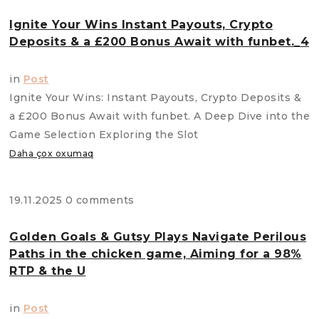
Ignite Your Wins Instant Payouts, Crypto
Deposits & a £200 Bonus Await with funbet._4
in
Post
Ignite Your Wins: Instant Payouts, Crypto Deposits &
a £200 Bonus Await with funbet. A Deep Dive into the
Game Selection Exploring the Slot
Daha çox oxumaq
19.11.2025
0 comments
Golden Goals & Gutsy Plays Navigate Perilous
Paths in the chicken game, Aiming for a 98%
RTP & the U
in
Post