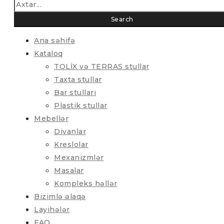
Ana səhifə
Kataloq
TOLİX və TERRAS stullar
Taxta stullar
Bar stulları
Plastik stullar
Mebellər
Divanlar
Kreslolar
Mexanizmlər
Masalar
Kompleks həllər
Bizimlə əlaqə
Layihələr
FAQ