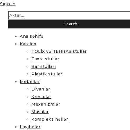
Sign in
Ana səhifə
Kataloq
TOLİX və TERRAS stullar
Taxta stullar
Bar stulları
Plastik stullar
Mebellər
Divanlar
Kreslolar
Mexanizmlər
Masalar
Kompleks həllər
Layihələr