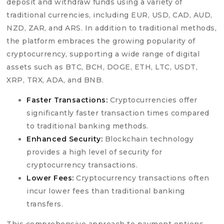
deposit and withdraw funds using a variety of
traditional currencies, including EUR, USD, CAD, AUD,
NZD, ZAR, and ARS. In addition to traditional methods,
the platform embraces the growing popularity of
cryptocurrency, supporting a wide range of digital
assets such as BTC, BCH, DOGE, ETH, LTC, USDT,
XRP, TRX, ADA, and BNB.
Faster Transactions:
Cryptocurrencies offer
significantly faster transaction times compared
to traditional banking methods.
Enhanced Security:
Blockchain technology
provides a high level of security for
cryptocurrency transactions.
Lower Fees:
Cryptocurrency transactions often
incur lower fees than traditional banking
transfers.
This comprehensive approach to payment options