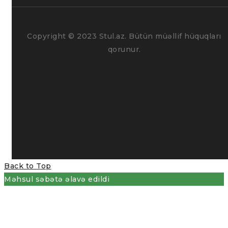
Copyright © 2023 Stul.az. Bütün müəllif hüquqları
qorunur.
Back to Top
Məhsul səbətə əlavə edildi