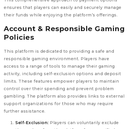
ensures that players can easily and securely manage
their funds while enjoying the platform’s offerings.
Account & Responsible Gaming
Policies
This platform is dedicated to providing a safe and
responsible gaming environment. Players have
access to a range of tools to manage their gaming
activity, including self-exclusion options and deposit
limits. These features empower players to maintain
control over their spending and prevent problem
gambling. The platform also provides links to external
support organizations for those who may require
further assistance.
Self-Exclusion:
Players can voluntarily exclude