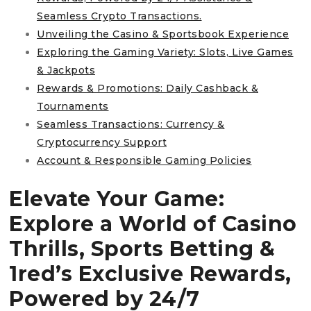
Seamless Crypto Transactions.
Unveiling the Casino & Sportsbook Experience
Exploring the Gaming Variety: Slots, Live Games
& Jackpots
Rewards & Promotions: Daily Cashback &
Tournaments
Seamless Transactions: Currency &
Cryptocurrency Support
Account & Responsible Gaming Policies
Elevate Your Game:
Explore a World of Casino
Thrills, Sports Betting &
1red’s Exclusive Rewards,
Powered by 24/7