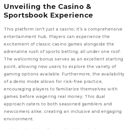
Unveiling the Casino &
Sportsbook Experience
This platform isn’t just a casino; it’s a comprehensive
entertainment hub. Players can experience the
excitement of classic casino games alongside the
adrenaline rush of sports betting, all under one roof.
The welcoming bonus serves as an excellent starting
point, allowing new users to explore the variety of
gaming options available. Furthermore, the availability
of a demo mode allows for risk-free practice,
encouraging players to familiarize themselves with
games before wagering real money. This dual
approach caters to both seasoned gamblers and
newcomers alike, creating an inclusive and engaging
environment.